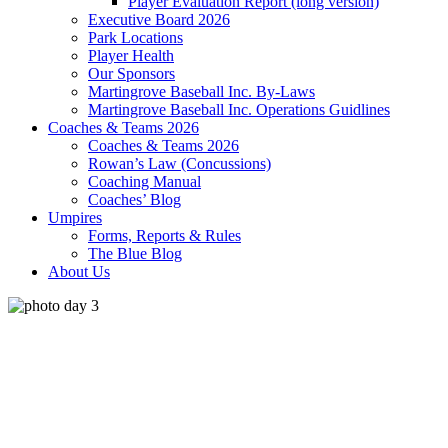
Player Evaluation Report (long version)
Executive Board 2026
Park Locations
Player Health
Our Sponsors
Martingrove Baseball Inc. By-Laws
Martingrove Baseball Inc. Operations Guidlines
Coaches & Teams 2026
Coaches & Teams 2026
Rowan’s Law (Concussions)
Coaching Manual
Coaches’ Blog
Umpires
Forms, Reports & Rules
The Blue Blog
About Us
toronto
°
27
broken clouds
58% humidity
wind: 3m/s W
H 29 • L 26
°
28
Fri
°
32