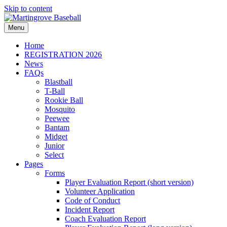
Skip to content
Menu
Home
REGISTRATION 2026
News
FAQs
Blastball
T-Ball
Rookie Ball
Mosquito
Peewee
Bantam
Midget
Junior
Select
Pages
Forms
Player Evaluation Report (short version)
Volunteer Application
Code of Conduct
Incident Report
Coach Evaluation Report