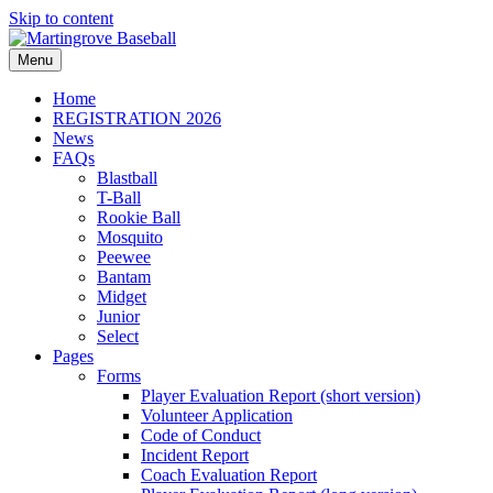
Skip to content
Menu
Home
REGISTRATION 2026
News
FAQs
Blastball
T-Ball
Rookie Ball
Mosquito
Peewee
Bantam
Midget
Junior
Select
Pages
Forms
Player Evaluation Report (short version)
Volunteer Application
Code of Conduct
Incident Report
Coach Evaluation Report