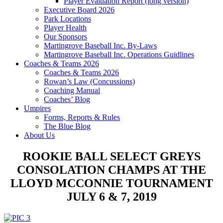
Player Evaluation Report (long version)
Executive Board 2026
Park Locations
Player Health
Our Sponsors
Martingrove Baseball Inc. By-Laws
Martingrove Baseball Inc. Operations Guidlines
Coaches & Teams 2026
Coaches & Teams 2026
Rowan’s Law (Concussions)
Coaching Manual
Coaches’ Blog
Umpires
Forms, Reports & Rules
The Blue Blog
About Us
ROOKIE BALL SELECT GREYS
CONSOLATION CHAMPS AT THE
LLOYD MCCONNIE TOURNAMENT
JULY 6 & 7, 2019